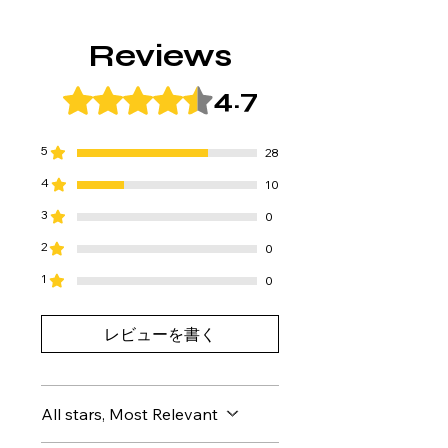
contact us within 7 days of receiving
Free Shipping
the product.
After payment is completed, your
We will exchange the product for a
Reviews
order will be shipped within 2-3
new one or send you replacement
business days.
parts.
4.7
Rated 4.7 out of 5 stars.
Please note that if more than 7 days
have passed since the product
arrived or if there are obvious signs
5
28
of use, we may refuse to accept the
4
10
return or refund, or may be unable to
provide a full refund.
3
0
2
0
1
0
レビューを書く
All stars, Most Relevant