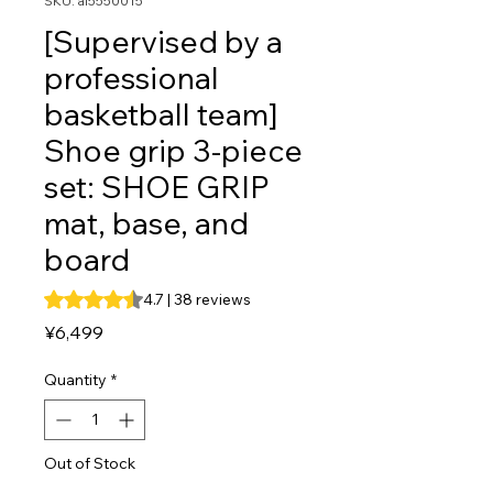
SKU: al5550015
[Supervised by a
professional
basketball team]
Shoe grip 3-piece
set: SHOE GRIP
mat, base, and
board
Rating is 4.7 out of five stars based on 38 reviews
4.7 | 38 reviews
Price
¥6,499
Quantity
*
Out of Stock