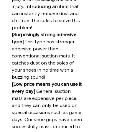
injury. Introducing an item that
can instantly remove dust and
dirt from the soles to solve this
problem!
[Surprisingly strong adhesive
type]
This type has stronger
adhesive power than
conventional suction mats. It
catches dust on the soles of
your shoes in no time with a
buzzing sound!
[Low price means you can use it
every day]
General suction
mats are expensive per piece,
and they can only be used on
special occasions such as game
days. Our shoe grips have been
successfully mass-produced to