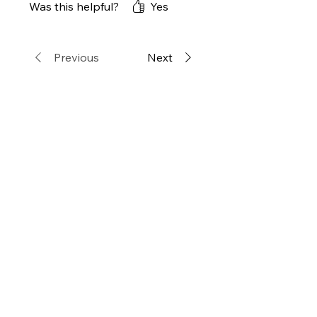
Was this helpful?
Yes
今後もお世話になろうかと思
います。
Previous
Next
Related
Products