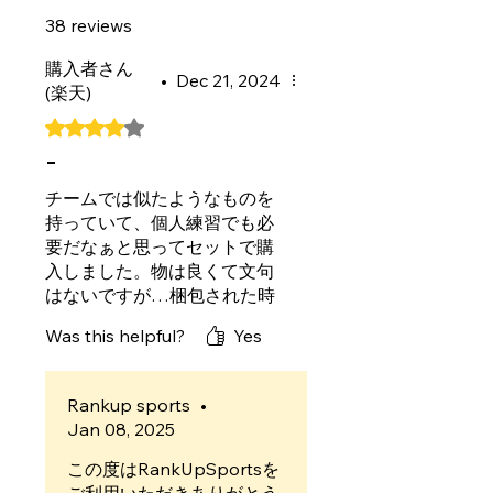
38 reviews
購入者さん
•
Dec 21, 2024
(楽天)
Rated 4 out of 5 stars.
-
チームでは似たようなものを
持っていて、個人練習でも必
要だなぁと思ってセットで購
入しました。物は良くて文句
はないですが…梱包された時
の粘着シートがボードの滑り
Was this helpful?
Yes
止め側に入れてあったのでシ
ートが滑り止めの形に浮いて
しまいすごく残念でした。反
Rankup sports
•
対側に入っていればボゴボゴ
Jan 08, 2025
せずにキレイにセットできた
のかなと思います。あと番号
この度はRankUpSportsを
が振られてる角が切られすぎ