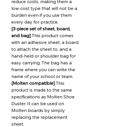
reduce costs, making them a
low-cost type that will not be a
burden even if you use them
every day for practice.
[3-piece set of sheet, board,
and bag]
This product comes
with an adhesive sheet, a board
to attach the sheet to, and a
hand-held or shoulder bag for
easy carrying. The bag has a
frame where you can write the
name of your school or team.
[Molten compatible]
This
product is made to the same
specifications as Molten Shoe
Duster. It can be used on
Molten boards by simply
replacing the replacement
sheet.