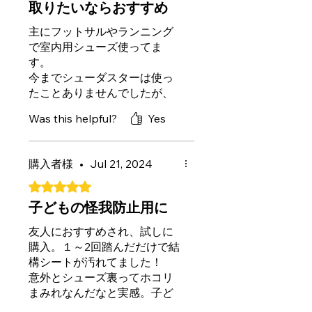
取りたいならおすすめ
主にフットサルやランニング
で室内用シューズ使ってま
す。
今までシューダスターは使っ
たことありませんでしたが、
踏むだけで汚れがわかりやす
Was this helpful?
Yes
くとれるので気持ちいいし早
くていいですね。
購入者様
•
Jul 21, 2024
50枚と容量も多いのでしばら
くは使えそうです。
Rated 5 out of 5 stars.
子どもの怪我防止用に
友人におすすめされ、試しに
購入。１～2回踏んだだけで結
構シートが汚れてました！
意外とシューズ裏ってホコリ
まみれなんだなと実感。子ど
もの怪我防止用に、