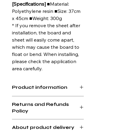
[Specifications]
■Material:
Polyethylene resin ■Size: 37cm
x 45cm ■Weight: 300g
* If you remove the sheet after
installation, the board and
sheet will easily come apart,
which may cause the board to
float or bend. When installing,
please check the application
area carefully.
Product information
Size: Width 45cm x Depth 37cm
Returns and Refunds
Weight: 300g
Policy
If you find any defects or issues with
About product delivery
the product you received, please