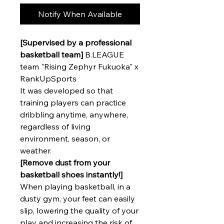
Notify When Available
[Supervised by a professional
basketball team]
B.LEAGUE
team "Rising Zephyr Fukuoka" x
RankUpSports
It was developed so that
training players can practice
dribbling anytime, anywhere,
regardless of living
environment, season, or
weather.
[Remove dust from your
basketball shoes instantly!]
When playing basketball, in a
dusty gym, your feet can easily
slip, lowering the quality of your
play and increasing the risk of