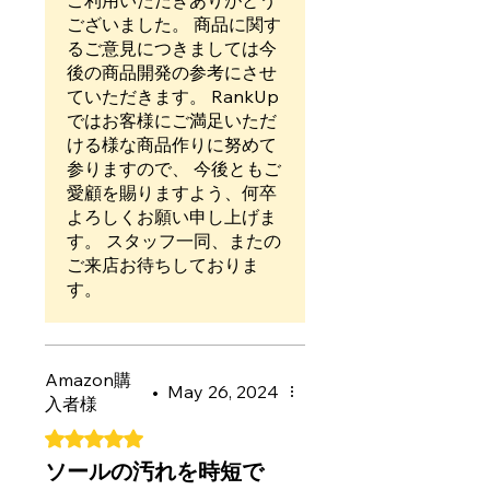
ご利用いただきありがとう
て28枚目以降の数字が全然わ
ございました。 商品に関す
からなかったのも残念かなぁ
るご意見につきましては今
と思いました。でも１枚目子
後の商品開発の参考にさせ
どもがペタペタしたらすごく
ていただきます。 RankUp
良いって言うので星４つで(?
ではお客様にご満足いただ
*?´?ω?｀?*?)
ける様な商品作りに努めて
参りますので、 今後ともご
愛顧を賜りますよう、何卒
よろしくお願い申し上げま
す。 スタッフ一同、またの
ご来店お待ちしておりま
す。
Amazon購
•
May 26, 2024
入者様
Rated 5 out of 5 stars.
ソールの汚れを時短で