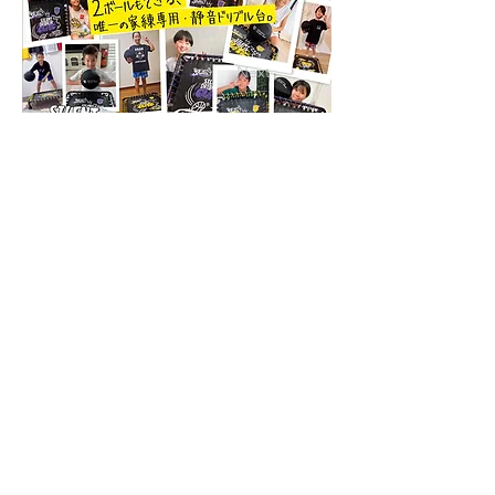
Previous
Next
1F, 1-30-17 Hara, Sawara-ku, Fukuoka City,
Fukuoka Prefecture,
814-0022
TEL:
092-407-7001