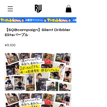
【SQBcampaign】Silent Dribbler
Eliteパープル
¥9,100