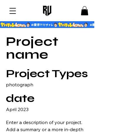
Project
name
Project Types
photograph
date
April 2023
Enter a description of your project.
Add a summary or a more in-depth