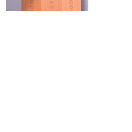
1F, 1-30-17 Hara, Sawara-ku, Fukuoka City,
Fukuoka Prefecture,
814-0022
TEL:
092-407-7001
support@ru.shop
P&S Rankup Sports Division