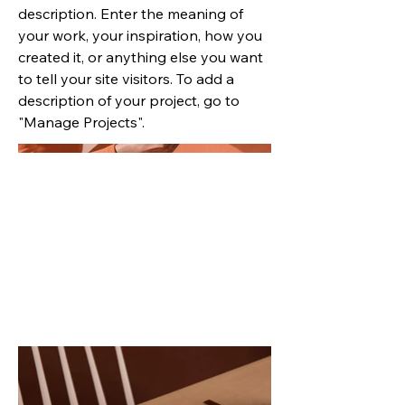
description. Enter the meaning of
your work, your inspiration, how you
created it, or anything else you want
to tell your site visitors. To add a
description of your project, go to
"Manage Projects".