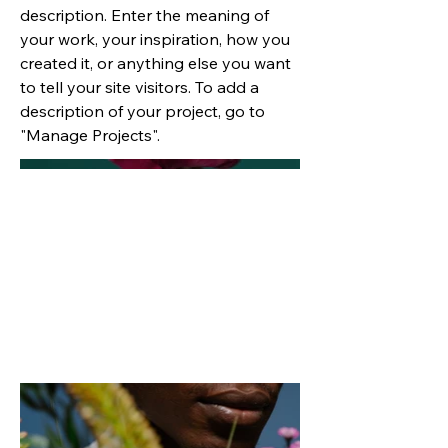
description. Enter the meaning of
your work, your inspiration, how you
created it, or anything else you want
to tell your site visitors. To add a
description of your project, go to
"Manage Projects".