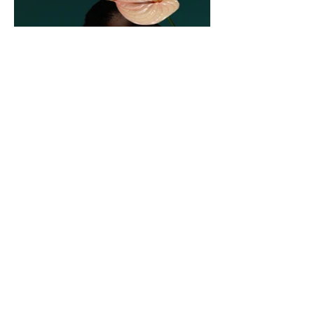
1F, 1-30-17 Hara, Sawara-ku, Fukuoka City,
Fukuoka Prefecture,
814-0022
TEL:
092-407-7001
support@ru.shop