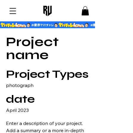
Project
name
Project Types
photograph
date
April 2023
Enter a description of your project.
Add a summary or a more in-depth