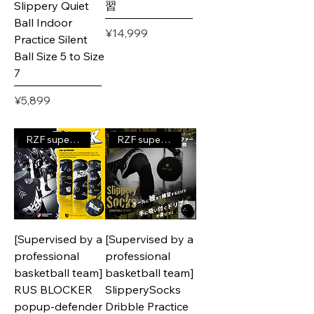
Slippery Quiet
習
Ball Indoor
Price
¥14,999
Practice Silent
Ball Size 5 to Size
7
Price
¥5,899
RZF supervised product
RZF supervised product
[Supervised by a
[Supervised by a
professional
professional
basketball team]
basketball team]
RUS BLOCKER
SlipperySocks
popup-defender
Dribble Practice