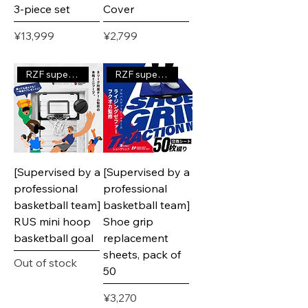
3-piece set
Cover
Price
Price
¥13,999
¥2,799
RZF supervised product
RZF supervised product
[Supervised by a
[Supervised by a
professional
professional
basketball team]
basketball team]
RUS mini hoop
Shoe grip
basketball goal
replacement
sheets, pack of
Out of stock
50
Price
¥3,270