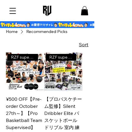
Home
Recommended Picks
Sort
RZF supervised product
RZF supervised product
¥500 OFF【Pre-
【プロバスケチー
order October
ム監修】Silent
27th～】【Pro
Dribbler Elite バ
Basketball Team
スケットボール
Supervised】
ドリブル 室内 練