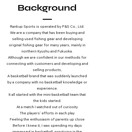
Background
Rankup Sports is operated by P&S Co., Ltd.
We are a company that has been buying and
selling used fishing gear and developing
original fishing gear for many years, mainly in
northern Kyushu and Fukuoka.
Although we are confident in our methods for
connecting with customers and developing and
selling products,
A basketball brand that was suddenly launched
by a company with no basketball knowledge or
experience.
It all started with the mini-basketball team that
the kids started.
At a match I watched out of curiosity
The players' efforts in each play
Feeling the enthusiasm of parents up close
Before I knew it, I was spending my days
immersed in basketball, practicing in the