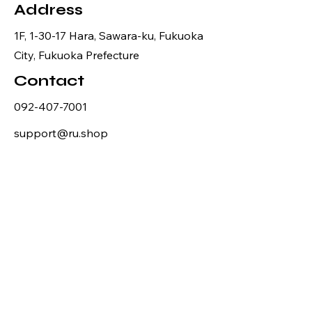
Address
1F, 1-30-17 Hara, Sawara-ku, Fukuoka
City, Fukuoka Prefecture
Contact
092-407-7001
support@ru.shop