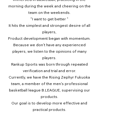
morning during the week and cheering on the
team on the weekends.
"I want to get better
"
It hits the simplest and strongest desire of all
players,
Product development began with momentum.
Because we don't have any experienced
players, we listen to the opinions of many
players.
Rankup Sports was born through repeated
verification and trial and error.
Currently, we have the Rising Zephyr Fukuoka
team, a member of the men's professional
basketball league B.LEAGUE, supervising our
products.
Our goal is to develop more effective and
practical products.