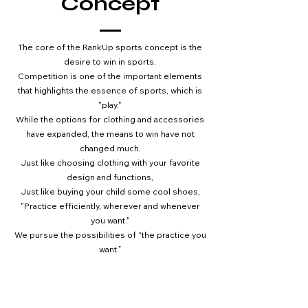
Concept
The core of the RankUp sports concept is the
desire to win in sports.
Competition
is one of the important elements
that highlights the essence of sports, which is
"play."
While the options for clothing and accessories
have expanded, the means to win have not
changed much.
Just like choosing clothing with your favorite
design and functions,
Just like buying your child some cool shoes,
"Practice efficiently, wherever and whenever
you want."
We pursue the possibilities of “the practice you
want.”